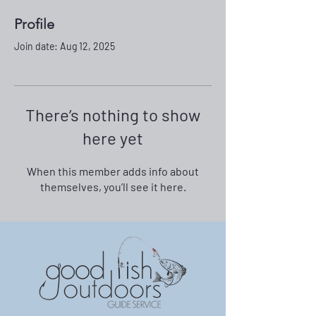
Profile
Join date: Aug 12, 2025
There’s nothing to show
here yet
When this member adds info about
themselves, you’ll see it here.