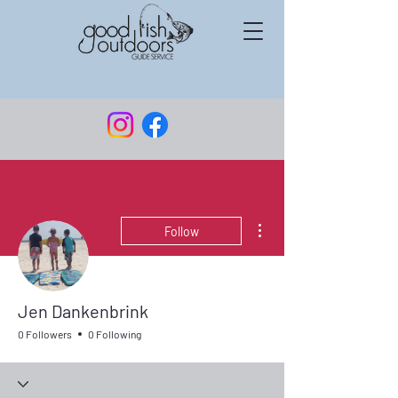
More actions
Follow
Jen Dankenbrink
0 Followers
0 Following