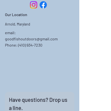
Our Location
Arnold, Maryland
email:
goodfishoutdoors@gmail.com
Phone: ‪(410)
934-7230
Have questions? Drop us 
a line.