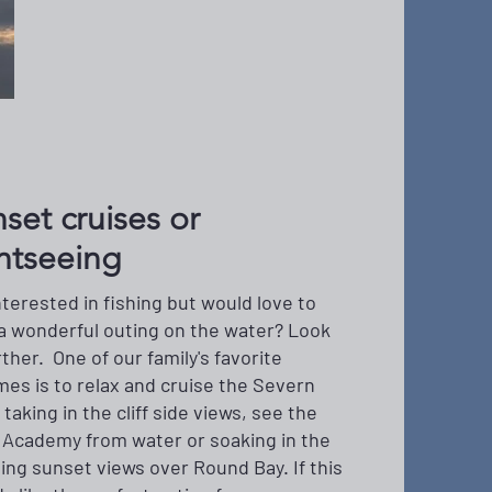
set cruises or
htseeing
nterested in fishing but would love to
a wonderful outing on the water? Look
rther. One of our family's favorite
mes is to relax and cruise the Severn
 taking in the cliff side views, see the
 Academy from water or soaking in the
ing sunset views over Round Bay. If this