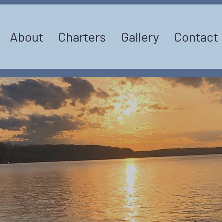
About
Charters
Gallery
Contact