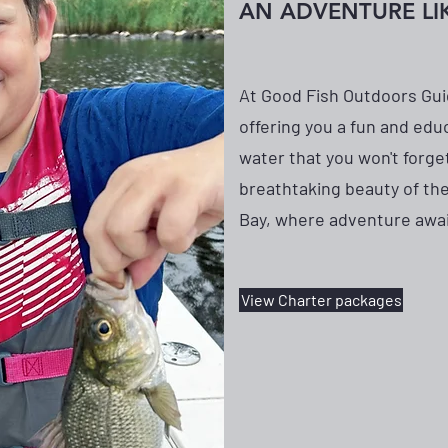
AN ADVENTURE LI
At Good Fish Outdoors Gui
offering you a fun and edu
water that you won't forge
breathtaking beauty of th
Bay, where adventure awai
View Charter packages