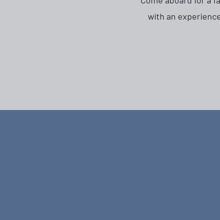
Come aboard for a fam
with an experience