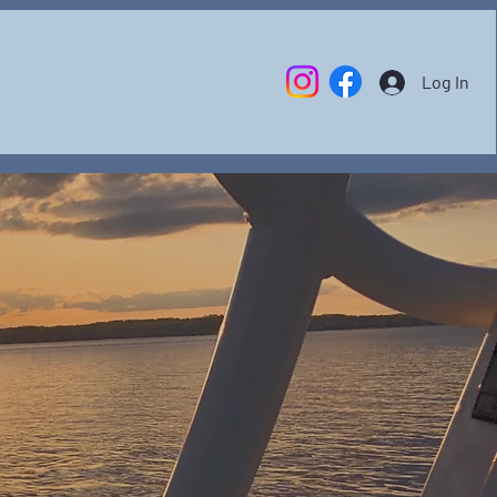
Log In